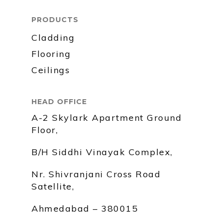
PRODUCTS
Cladding
Flooring
Ceilings
HEAD OFFICE
A-2 Skylark Apartment Ground
Floor,
B/H Siddhi Vinayak Complex,
Nr. Shivranjani Cross Road
Satellite,
Ahmedabad – 380015