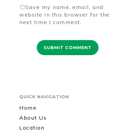
Save my name, email, and
website in this browser for the
next time I comment.
QUICK NAVIGATION
Home
About Us
Location