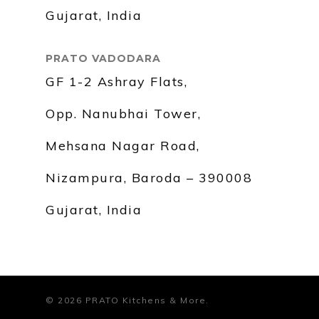
Gujarat, India
PRATO VADODARA
GF 1-2 Ashray Flats,
Opp. Nanubhai Tower,
Mehsana Nagar Road,
Nizampura, Baroda – 390008
Gujarat, India
© 2026 PRATO Kitchens & More.