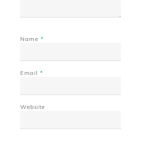
Name
*
Email
*
Website