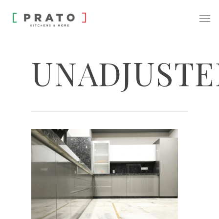
UNADJUSTE