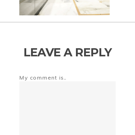
LEAVE A REPLY
My comment is..