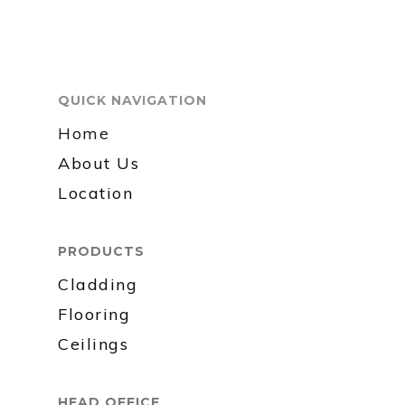
QUICK NAVIGATION
Home
About Us
Location
PRODUCTS
Cladding
Flooring
Ceilings
HEAD OFFICE