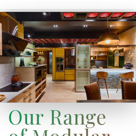
Our Range