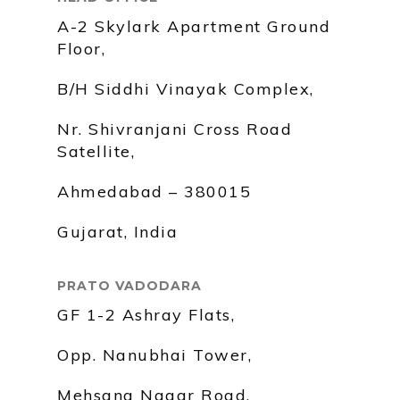
A-2 Skylark Apartment Ground
Floor,
B/H Siddhi Vinayak Complex,
Nr. Shivranjani Cross Road
Satellite,
Ahmedabad – 380015
Gujarat, India
PRATO VADODARA
GF 1-2 Ashray Flats,
Opp. Nanubhai Tower,
Mehsana Nagar Road,