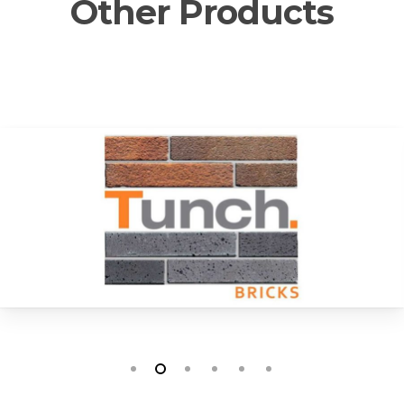
Other Products