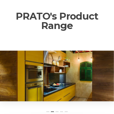
PRATO's Product
Range