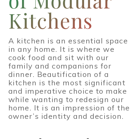
of Modular
Kitchens
A kitchen is an essential space
in any home. It is where we
cook food and sit with our
family and companions for
dinner. Beautification of a
kitchen is the most significant
and imperative choice to make
while wanting to redesign our
home. It is an impression of the
owner’s identity and decision.