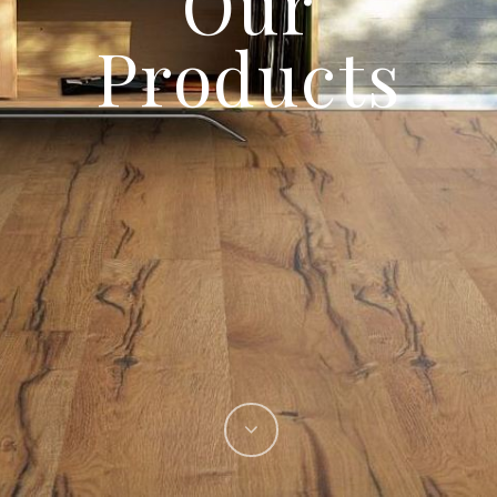
Our
Products