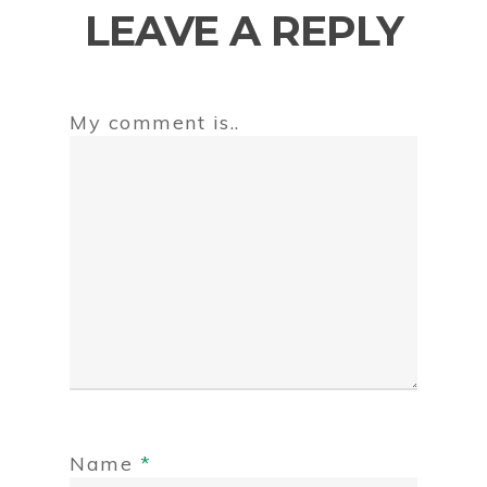
LEAVE A REPLY
My comment is..
Name
*