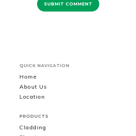
QUICK NAVIGATION
Home
About Us
Location
PRODUCTS
Cladding