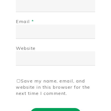
Email
*
Website
Save my name, email, and
website in this browser for the
next time I comment.