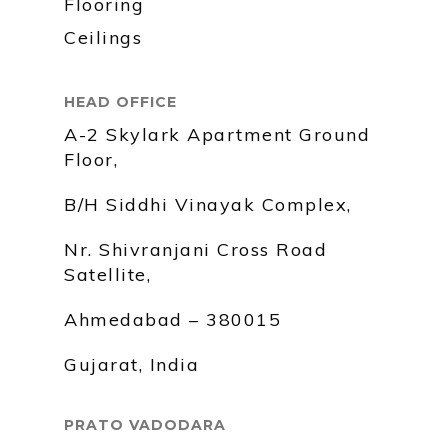
Flooring
Ceilings
HEAD OFFICE
A-2 Skylark Apartment Ground
Floor,
B/H Siddhi Vinayak Complex,
Nr. Shivranjani Cross Road
Satellite,
Ahmedabad – 380015
Gujarat, India
PRATO VADODARA