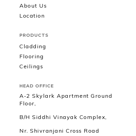
About Us
Location
PRODUCTS
Cladding
Flooring
Ceilings
HEAD OFFICE
A-2 Skylark Apartment Ground
Floor,
B/H Siddhi Vinayak Complex,
Nr. Shivranjani Cross Road