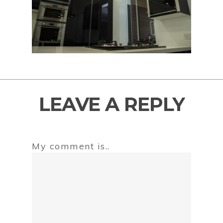
LEAVE A REPLY
My comment is..