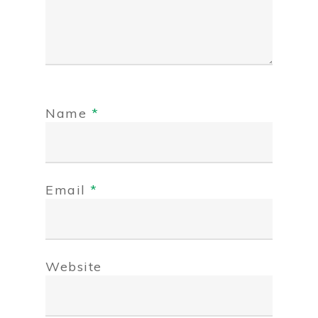
Name
*
Email
*
Website