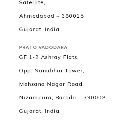
Satellite,
Ahmedabad – 380015
Gujarat, India
PRATO VADODARA
GF 1-2 Ashray Flats,
Opp. Nanubhai Tower,
Mehsana Nagar Road,
Nizampura, Baroda – 390008
Gujarat, India