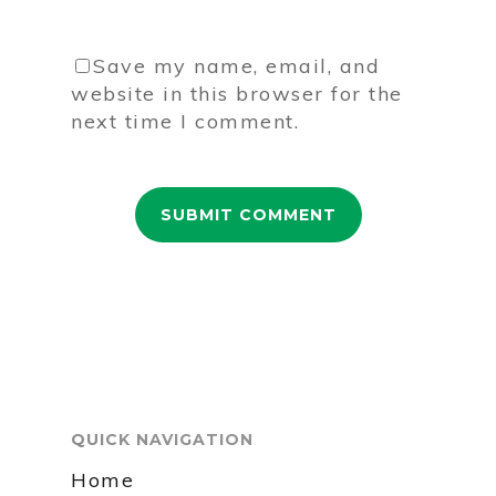
Save my name, email, and
website in this browser for the
next time I comment.
QUICK NAVIGATION
Home