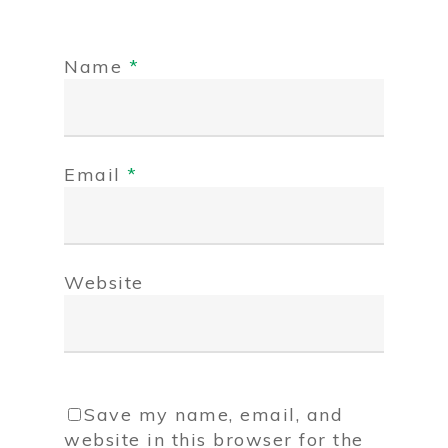
Name
*
Email
*
Website
Save my name, email, and
website in this browser for the