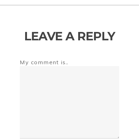
LEAVE A REPLY
My comment is..