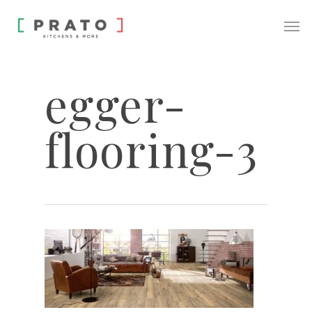
egger-
flooring-3