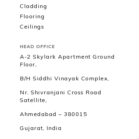
Cladding
Flooring
Ceilings
HEAD OFFICE
A-2 Skylark Apartment Ground
Floor,
B/H Siddhi Vinayak Complex,
Nr. Shivranjani Cross Road
Satellite,
Ahmedabad – 380015
Gujarat, India