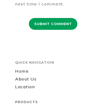
next time I comment.
QUICK NAVIGATION
Home
About Us
Location
PRODUCTS