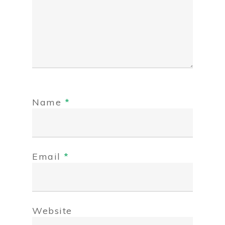
Name
*
Email
*
Website