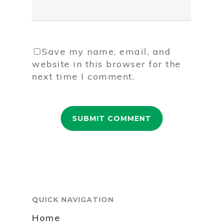
Save my name, email, and
website in this browser for the
next time I comment.
QUICK NAVIGATION
Home