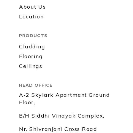
About Us
Location
PRODUCTS
Cladding
Flooring
Ceilings
HEAD OFFICE
A-2 Skylark Apartment Ground
Floor,
B/H Siddhi Vinayak Complex,
Nr. Shivranjani Cross Road