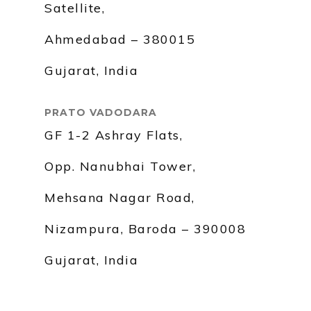
Satellite,
Ahmedabad – 380015
Gujarat, India
PRATO VADODARA
GF 1-2 Ashray Flats,
Opp. Nanubhai Tower,
Mehsana Nagar Road,
Nizampura, Baroda – 390008
Gujarat, India