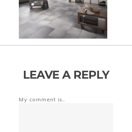
LEAVE A REPLY
My comment is..