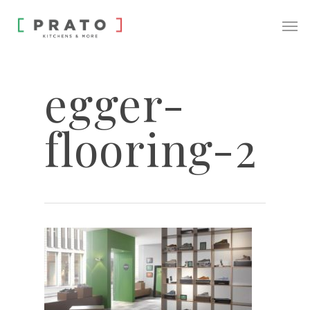
egger-
flooring-2