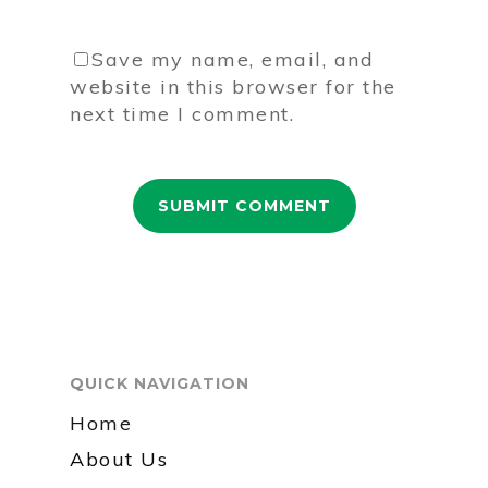
Save my name, email, and
website in this browser for the
next time I comment.
QUICK NAVIGATION
Home
About Us