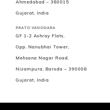
Ahmedabad – 380015
Gujarat, India
PRATO VADODARA
GF 1-2 Ashray Flats,
Opp. Nanubhai Tower,
Mehsana Nagar Road,
Nizampura, Baroda – 390008
Gujarat, India