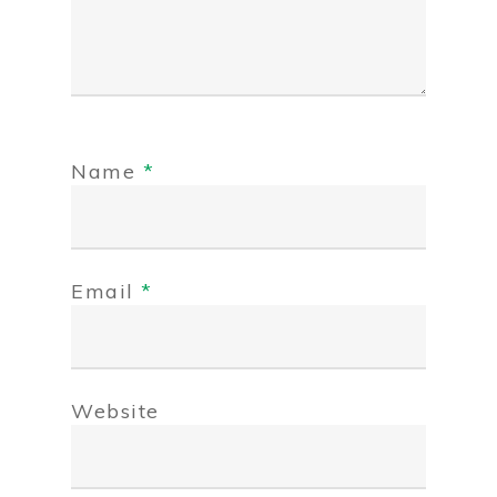
Name
*
Email
*
Website