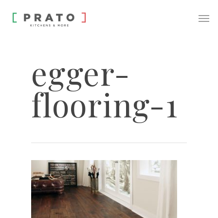
egger-
flooring-1