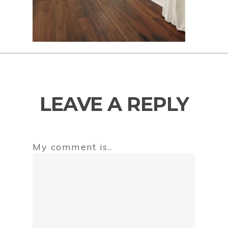
LEAVE A REPLY
My comment is..