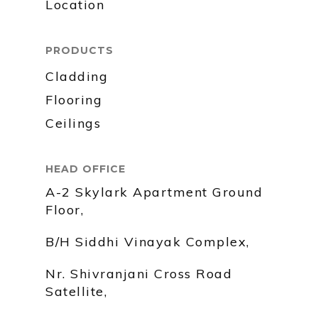
Location
PRODUCTS
Cladding
Flooring
Ceilings
HEAD OFFICE
A-2 Skylark Apartment Ground
Floor,
B/H Siddhi Vinayak Complex,
Nr. Shivranjani Cross Road
Satellite,