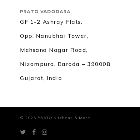
PRATO VADODARA
GF 1-2 Ashray Flats,
Opp. Nanubhai Tower,
Mehsana Nagar Road,
Nizampura, Baroda – 390008
Gujarat, India
© 2026 PRATO Kitchens & More.