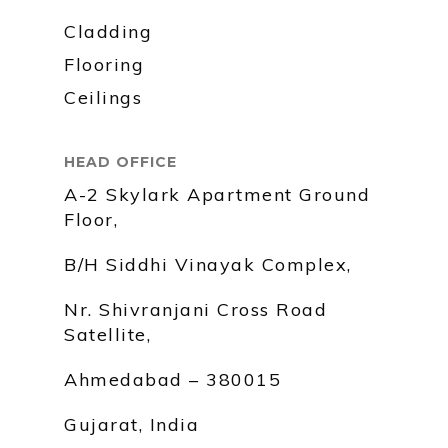
Cladding
Flooring
Ceilings
HEAD OFFICE
A-2 Skylark Apartment Ground
Floor,
B/H Siddhi Vinayak Complex,
Nr. Shivranjani Cross Road
Satellite,
Ahmedabad – 380015
Gujarat, India