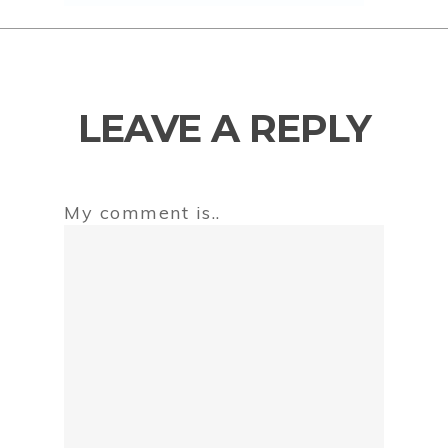
LEAVE A REPLY
My comment is..