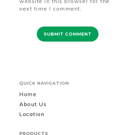
website in this browser for the
next time I comment.
QUICK NAVIGATION
Home
About Us
Location
PRODUCTS