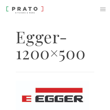
Egger-
1200×500