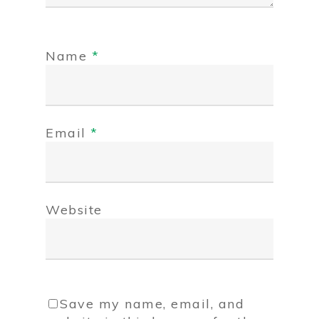
Name
*
Email
*
Website
Save my name, email, and