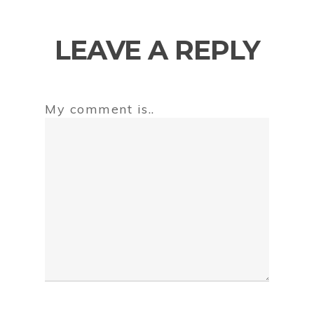
LEAVE A REPLY
My comment is..