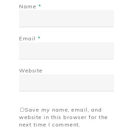
Name
*
Email
*
Website
Save my name, email, and
website in this browser for the
next time I comment.