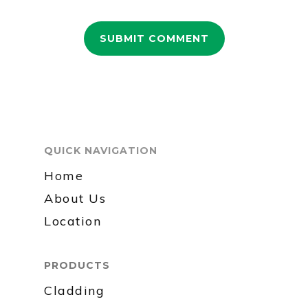
QUICK NAVIGATION
Home
About Us
Location
PRODUCTS
Cladding