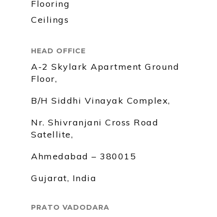
Flooring
Ceilings
HEAD OFFICE
A-2 Skylark Apartment Ground
Floor,
B/H Siddhi Vinayak Complex,
Nr. Shivranjani Cross Road
Satellite,
Ahmedabad – 380015
Gujarat, India
PRATO VADODARA