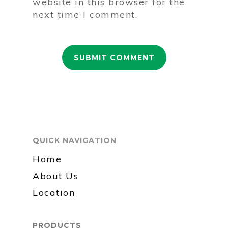
website in this browser for the
next time I comment.
QUICK NAVIGATION
Home
About Us
Location
PRODUCTS