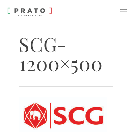
SCG-
1200×500