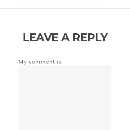
LEAVE A REPLY
My comment is..