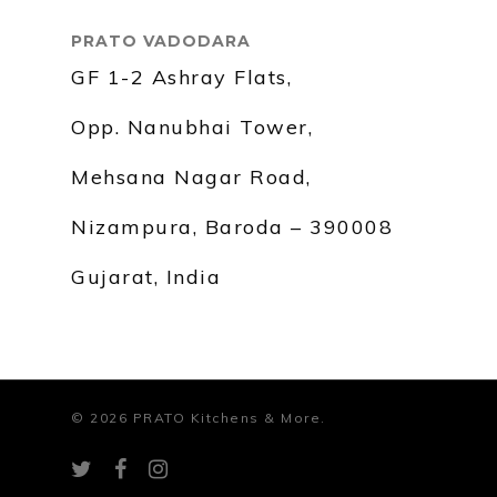
PRATO VADODARA
GF 1-2 Ashray Flats,
Opp. Nanubhai Tower,
Mehsana Nagar Road,
Nizampura, Baroda – 390008
Gujarat, India
© 2026 PRATO Kitchens & More.