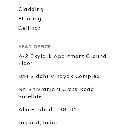
Cladding
Flooring
Ceilings
HEAD OFFICE
A-2 Skylark Apartment Ground
Floor,
B/H Siddhi Vinayak Complex,
Nr. Shivranjani Cross Road
Satellite,
Ahmedabad – 380015
Gujarat, India