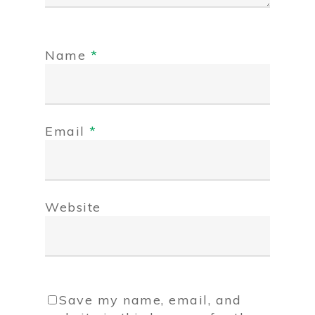
Name
*
Email
*
Website
Save my name, email, and