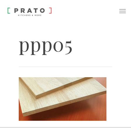
ppp05