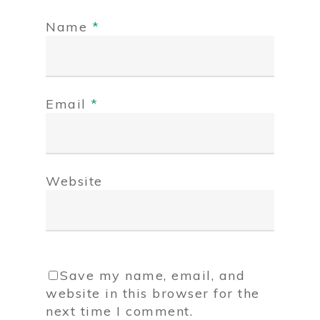
Name
*
Email
*
Website
Save my name, email, and
website in this browser for the
next time I comment.