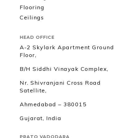
Flooring
Ceilings
HEAD OFFICE
A-2 Skylark Apartment Ground
Floor,
B/H Siddhi Vinayak Complex,
Nr. Shivranjani Cross Road
Satellite,
Ahmedabad – 380015
Gujarat, India
PRATO VADODARA