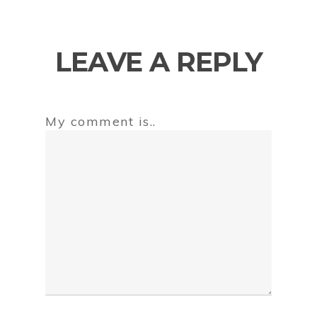
LEAVE A REPLY
My comment is..