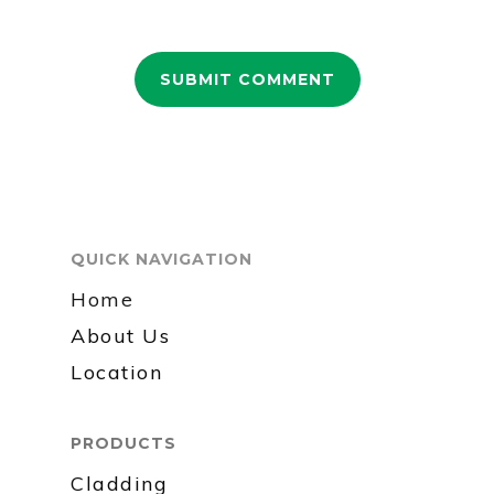
QUICK NAVIGATION
Home
About Us
Location
PRODUCTS
Cladding